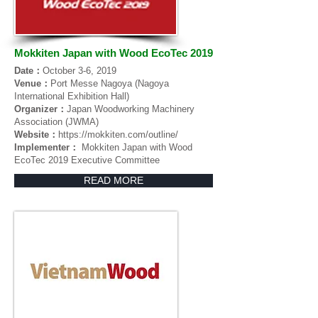
Mokkiten Japan with Wood EcoTec 2019
Date：
October 3-6, 2019
Venue：
Port Messe Nagoya (Nagoya
International Exhibition Hall)
Organizer：
Japan Woodworking Machinery
Association (JWMA)
Website：
https://mokkiten.com/outline/
Implementer：
Mokkiten Japan with Wood
EcoTec 2019 Executive Committee
READ MORE