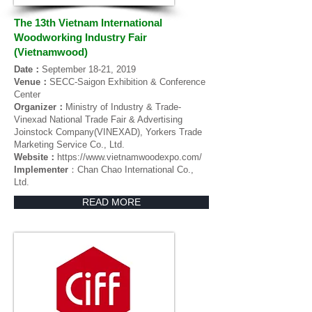
The 13th Vietnam International
Woodworking Industry Fair
(Vietnamwood)
Date：
September 18-21, 2019
Venue：
SECC-Saigon Exhibition & Conference
Center
Organizer：
Ministry of Industry & Trade-
Vinexad National Trade Fair & Advertising
Joinstock Company(VINEXAD), Yorkers Trade
Marketing Service Co., Ltd.
Website：
https://www.vietnamwoodexpo.com/
Implementer
：Chan Chao International Co.,
Ltd.
READ MORE