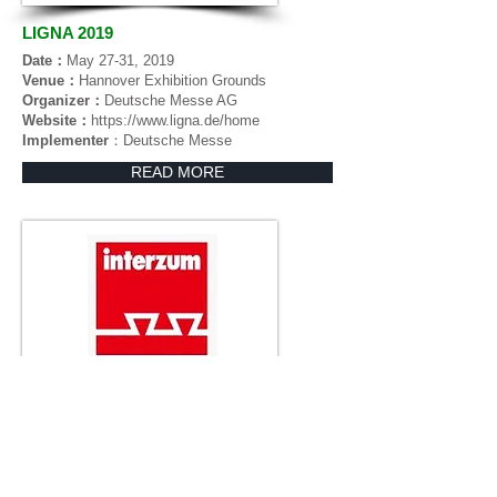
LIGNA 2019
Date：
May 27-31, 2019
Venue：
Hannover Exhibition Grounds
Organizer：
Deutsche Messe AG
Website：
https://www.ligna.de/home
Implementer
：Deutsche Messe
READ MORE
Interzum Guangzhou 2019 (CIFM)
Date：
March 28-31, 2019
Venue：
China Import & Export Fair Pazhou
Complex