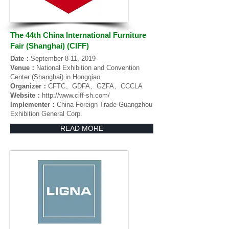
The 44th China International Furniture
Fair (Shanghai) (CIFF)
Date：
September 8-11, 2019
Venue：
National Exhibition and Convention
Center (Shanghai) in Hongqiao
Organizer：
CFTC、GDFA、GZFA、CCCLA
Website：
http://www.ciff-sh.com/
Implementer：
China Foreign Trade Guangzhou
Exhibition General Corp.
READ MORE