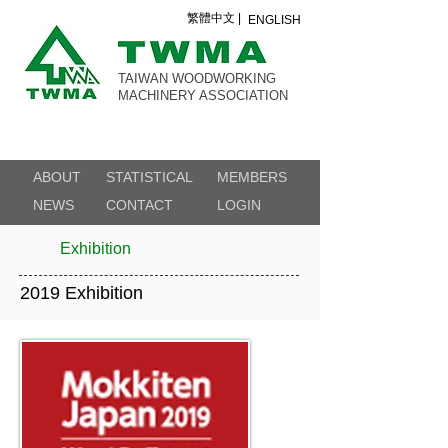
繁體中文 |
ENGLISH
TAIWAN WOODWORKING
MACHINERY ASSOCIATION
ABOUT
STATISTICAL
MEMBERS
NEWS
CONTACT
LOGIN
Exhibition
2019 Exhibition